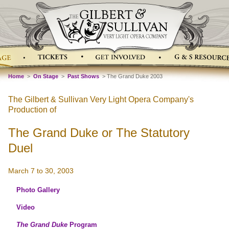
Home
>
On Stage
>
Past Shows
> The Grand Duke 2003
The Gilbert & Sullivan Very Light Opera Company's
Production of
The Grand Duke or The Statutory
Duel
March 7 to 30, 2003
Photo Gallery
Video
The Grand Duke
Program