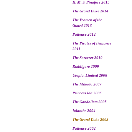
H. M. S. Pinafore 2015
The Grand Duke 2014
The Yeomen of the
Guard 2013
Patience 2012
The Pirates of Penzance
2011
The Sorcerer 2010
Ruddigore 2009
Utopia, Limited 2008
The Mikado 2007
Princess Ida 2006
The Gondoliers 2005
Iolanthe 2004
The Grand Duke 2003
Patience 2002