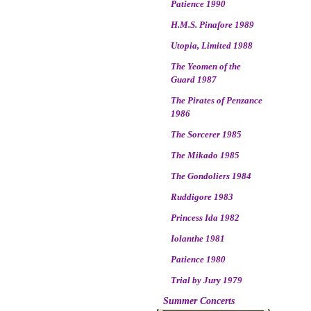
Patience 1990
H.M.S. Pinafore 1989
Utopia, Limited 1988
The Yeomen of the
Guard 1987
The Pirates of Penzance
1986
The Sorcerer 1985
The Mikado 1985
The Gondoliers 1984
Ruddigore 1983
Princess Ida 1982
Iolanthe 1981
Patience 1980
Trial by Jury 1979
Summer Concerts