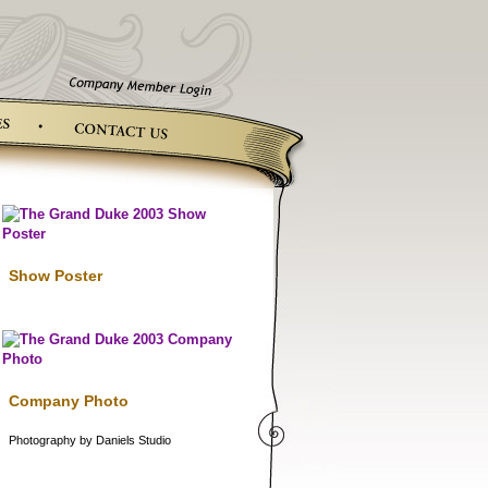
Show Poster
Company Photo
Photography by Daniels Studio