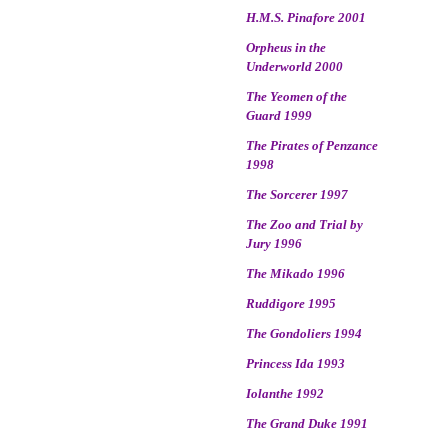
H.M.S. Pinafore 2001
Orpheus in the
Underworld 2000
The Yeomen of the
Guard 1999
The Pirates of Penzance
1998
The Sorcerer 1997
The Zoo and Trial by
Jury 1996
The Mikado 1996
Ruddigore 1995
The Gondoliers 1994
Princess Ida 1993
Iolanthe 1992
The Grand Duke 1991