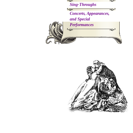
Sing-Throughs
Concerts, Appearances,
and Special
Performances