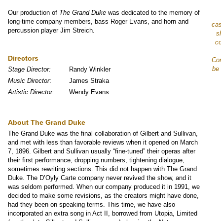
Our production of
The Grand Duke
was dedicated to the memory of
long-time company members, bass Roger Evans, and horn and
cas
percussion player Jim Streich.
s
co
Directors
Con
be 
Stage Director:
Randy Winkler
Music Director
:
James Straka
Artistic Director:
Wendy Evans
About The Grand Duke
The Grand Duke was the final collaboration of Gilbert and Sullivan,
and met with less than favorable reviews when it opened on March
7, 1896. Gilbert and Sullivan usually “fine-tuned” their operas after
their first performance, dropping numbers, tightening dialogue,
sometimes rewriting sections. This did not happen with The Grand
Duke. The D’Oyly Carte company never revived the show, and it
was seldom performed. When our company produced it in 1991, we
decided to make some revisions, as the creators might have done,
had they been on speaking terms. This time, we have also
incorporated an extra song in Act II, borrowed from Utopia, Limited