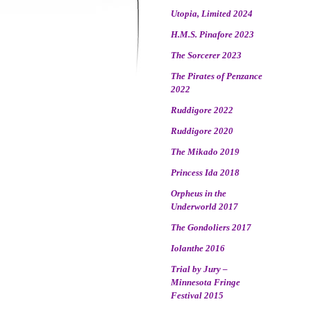
Utopia, Limited 2024
H.M.S. Pinafore 2023
The Sorcerer 2023
The Pirates of Penzance
2022
Ruddigore 2022
Ruddigore 2020
The Mikado 2019
Princess Ida 2018
Orpheus in the
Underworld 2017
The Gondoliers 2017
Iolanthe 2016
Trial by Jury –
Minnesota Fringe
Festival 2015