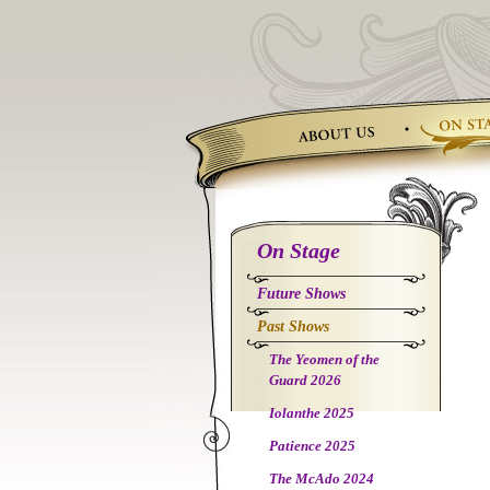
Skip
to
content
On Stage
Future Shows
Past Shows
The Yeomen of the
Guard 2026
Iolanthe 2025
Patience 2025
The McAdo 2024