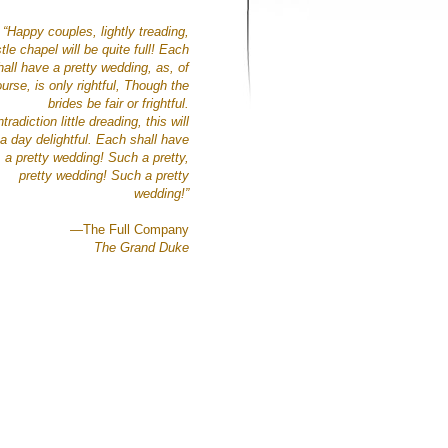
“Happy couples, lightly treading,
tle chapel will be quite full!
Each
hall have a pretty wedding,
as, of
urse, is only rightful,
Though the
brides be
fair or frightful.
tradiction little dreading,
this will
a day delightful.
Each shall have
a pretty wedding!
Such a pretty,
pretty wedding!
Such a pretty
wedding!”
—The Full Company
The Grand Duke