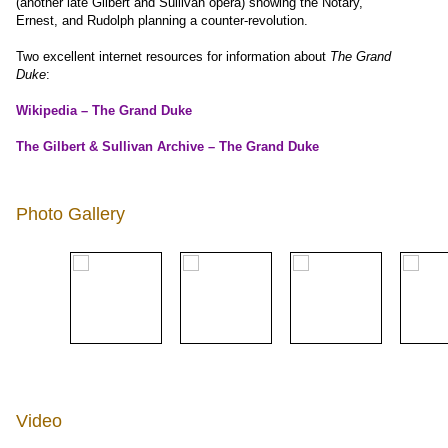
(another late Gilbert and Sullivan opera) showing the Notary,
Ernest, and Rudolph planning a counter-revolution.
Two excellent internet resources for information about
The Grand
Duke
:
Wikipedia – The Grand Duke
The Gilbert & Sullivan Archive – The Grand Duke
Photo Gallery
Video