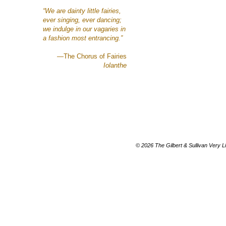
“We are dainty
little fairies,
ever singing, ever dancing;
we indulge in our vagaries
in
a fashion most entrancing.”
—The Chorus of Fairies
Iolanthe
© 2026 The Gilbert & Sullivan Very