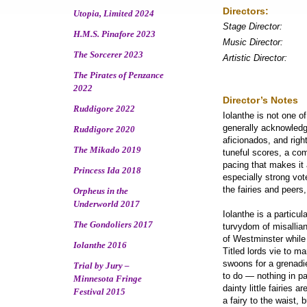
Directors:
Utopia, Limited 2024
Stage Director:
H.M.S. Pinafore 2023
Music Director:
The Sorcerer 2023
Artistic Director:
The Pirates of Penzance
2022
Director’s Notes
Ruddigore 2022
Iolanthe is not one o
generally acknowledge
Ruddigore 2020
aficionados, and righ
The Mikado 2019
tuneful scores, a com
pacing that makes it 
Princess Ida 2018
especially strong vote
the fairies and peers
Orpheus in the
Underworld 2017
Iolanthe is a particu
The Gondoliers 2017
turvydom of misallian
of Westminster while 
Iolanthe 2016
Titled lords vie to m
swoons for a grenadie
Trial by Jury –
to do ― nothing in par
Minnesota Fringe
dainty little fairies
Festival 2015
a fairy to the waist,