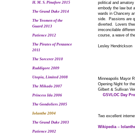
H. M. S. Pinafore 2015
political and amator
embody the law but a
The Grand Duke 2014
wards in Chancery an
side. Passions are qu
The Yeomen of the
diverted. Lovers thw
Guard 2013
irreconcilable differ
Patience 2012
course, a wave of th
The Pirates of Penzance
Lesley Hendrickson
2011
The Sorcerer 2010
Ruddigore 2009
Utopia, Limited 2008
Minneapolis Mayor R
Opening Night for th
The Mikado 2007
Gilbert & Sullivan V
GSVLOC Day Pro
Princess Ida 2006
The Gondoliers 2005
Iolanthe 2004
Two excellent interne
The Grand Duke 2003
Wikipedia – Iolanth
Patience 2002