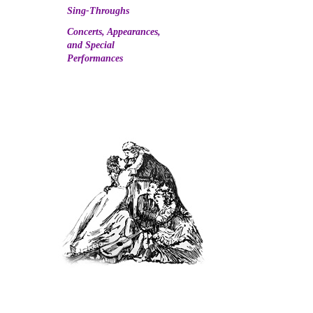
Sing-Throughs
Concerts, Appearances,
and Special
Performances