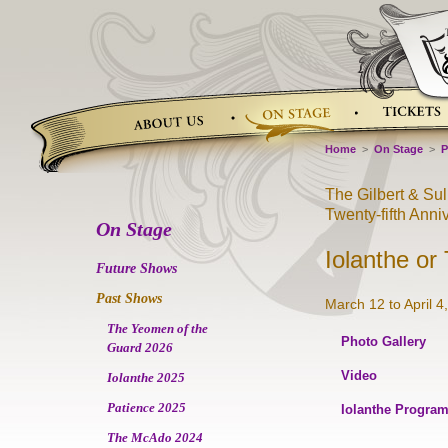
Skip
to
content
Home
>
On Stage
>
P
The Gilbert & Su
Twenty-fifth Anni
On Stage
Iolanthe or
Future Shows
Past Shows
March 12 to April 4
The Yeomen of the
Photo Gallery
Guard 2026
Video
Iolanthe 2025
Patience 2025
Iolanthe Progra
The McAdo 2024