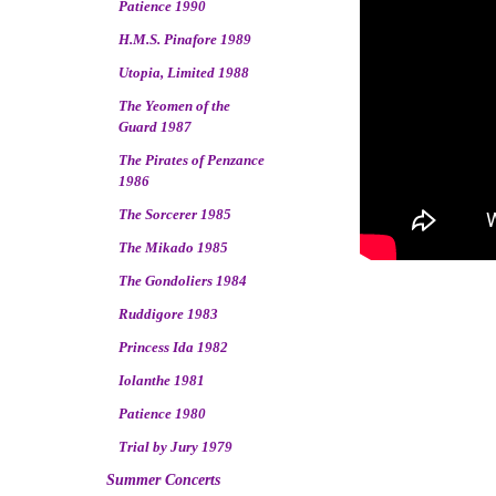
Patience 1990
H.M.S. Pinafore 1989
Utopia, Limited 1988
The Yeomen of the
Guard 1987
The Pirates of Penzance
1986
The Sorcerer 1985
The Mikado 1985
The Gondoliers 1984
Ruddigore 1983
Princess Ida 1982
Iolanthe 1981
Patience 1980
Trial by Jury 1979
Summer Concerts