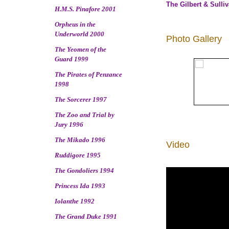
The Gilbert & Sulli
H.M.S. Pinafore 2001
Orpheus in the
Underworld 2000
Photo Gallery
The Yeomen of the
Guard 1999
The Pirates of Penzance
1998
The Sorcerer 1997
The Zoo and Trial by
Jury 1996
The Mikado 1996
Video
Ruddigore 1995
The Gondoliers 1994
Princess Ida 1993
Iolanthe 1992
The Grand Duke 1991