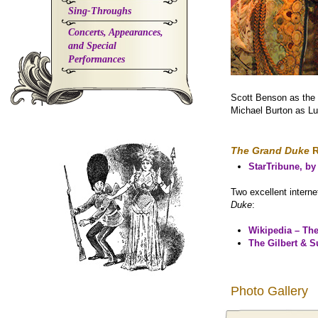
Sing-Throughs
Concerts, Appearances,
and Special
Performances
Scott Benson as the
Michael Burton as L
The Grand Duke
R
StarTribune, b
Two excellent interne
Duke
:
Wikipedia – Th
The Gilbert & S
Photo Gallery