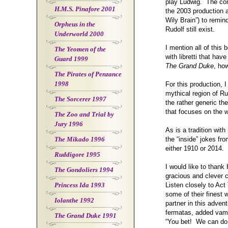
play Ludwig. The com
H.M.S. Pinafore 2001
the 2003 production 
Wily Brain”) to remin
Orpheus in the
Rudolf still exist.
Underworld 2000
I mention all of this 
The Yeomen of the
with libretti that ha
Guard 1999
The Grand Duke
, ho
The Pirates of Penzance
1998
For this production,
mythical region of Ru
The Sorcerer 1997
the rather generic th
that focuses on the 
The Zoo and Trial by
Jury 1996
As is a tradition wi
The Mikado 1996
the “inside” jokes fr
either 1910 or 2014.
Ruddigore 1995
I would like to thank
The Gondoliers 1994
gracious and clever co
Princess Ida 1993
Listen closely to Act
some of their finest
Iolanthe 1992
partner in this adven
fermatas, added vamp
The Grand Duke 1991
“You bet! We can do 