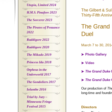
Utopia, Limited 2024
The Gilbert & Su
H.M.S. Pinafore 2023
Thirty-Fifth Anni
The Sorcerer 2023
The Grand 
The Pirates of Penzance
2022
Duel
Ruddigore 2022
March 7 to 30, 201
Ruddigore 2020
Photo Gallery
The Mikado 2019
Princess Ida 2018
Video
Orpheus in the
The Grand Duke
Underworld 2017
The Grand Duke
The Gondoliers 2017
Our production of
Th
Iolanthe 2016
long-time and foundi
Trial by Jury –
Minnesota Fringe
Festival 2015
Directors