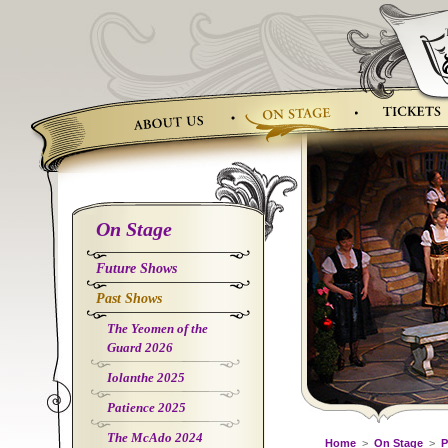
Skip
to
content
On Stage
Future Shows
Past Shows
The Yeomen of the
Guard 2026
Iolanthe 2025
Patience 2025
The McAdo 2024
Home
>
On Stage
>
P