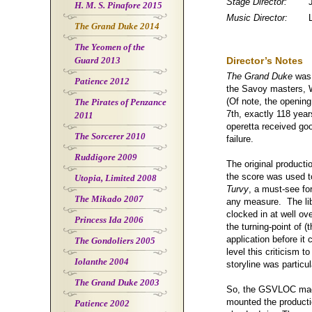
Stage Director:
H. M. S. Pinafore 2015
Music Director:
The Grand Duke 2014
The Yeomen of the
Guard 2013
Director’s Notes
The Grand Duke
was 
Patience 2012
the Savoy masters, W
(Of note, the opening
The Pirates of Penzance
7th, exactly 118 year
2011
operetta received goo
The Sorcerer 2010
failure.
Ruddigore 2009
The original product
the score was used to
Utopia, Limited 2008
Turvy
, a must-see fo
The Mikado 2007
any measure. The lib
clocked in at well ov
Princess Ida 2006
the turning-point of (
application before it
The Gondoliers 2005
level this criticism t
Iolanthe 2004
storyline was particu
The Grand Duke 2003
So, the GSVLOC made
mounted the producti
Patience 2002