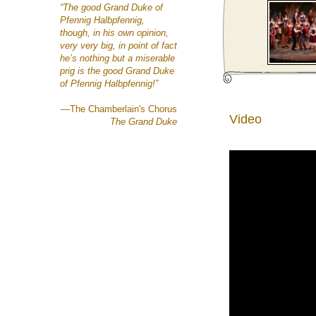
“The good Grand Duke of
Pfennig Halbpfennig,
though, in his own opinion,
very very big,
in point of fact
he’s nothing but a miserable
prig
is the good Grand Duke
of Pfennig Halbpfennig!”
—The Chamberlain's Chorus
Video
The Grand Duke