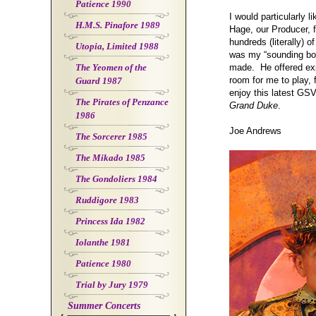
Patience 1990
I would particularly l
H.M.S. Pinafore 1989
Hage, our Producer, f
hundreds (literally) 
Utopia, Limited 1988
was my “sounding boa
The Yeomen of the
made. He offered expe
room for me to play, f
Guard 1987
enjoy this latest GS
The Pirates of Penzance
Grand Duke
.
1986
Joe Andrews
The Sorcerer 1985
The Mikado 1985
The Gondoliers 1984
Ruddigore 1983
Princess Ida 1982
Iolanthe 1981
Patience 1980
Trial by Jury 1979
Summer Concerts