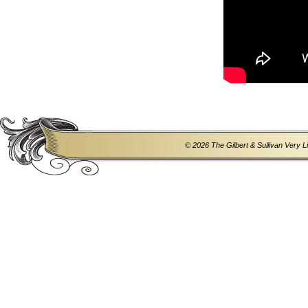
© 2026 The Gilbert & Sullivan Very