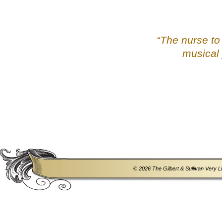
“The nurse to
musical 
© 2026 The Gilbert & Sullivan Very