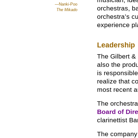
musician, ide
—Nanki-Poo
orchestras, b
The Mikado
orchestra’s c
experience pl
Leadership
The Gilbert &
also the prod
is responsible
realize that c
most recent a
The orchestra
Board of Dir
clarinettist B
The company 