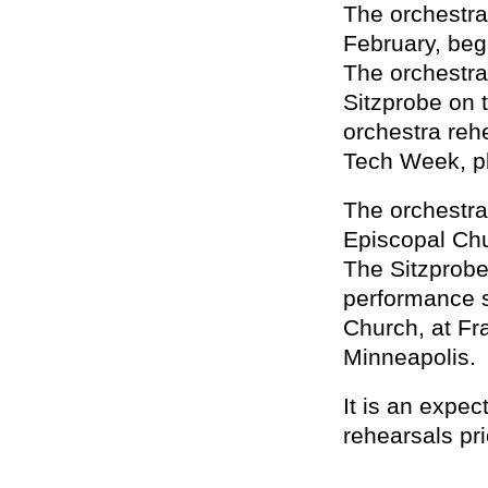
The orchestra
February, beg
The orchestra 
Sitzprobe on t
orchestra reh
Tech Week, pl
The orchestra
Episcopal Chu
The Sitzprobe
performance 
Church, at Fr
Minneapolis.
It is an expec
rehearsals pri