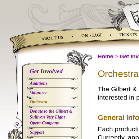
Skip
to
content
Home
>
Get In
Get Involved
Orchestra
Auditions
The Gilbert &
Volunteer
interested in 
Orchestra
Donate to the Gilbert &
General Inf
Sullivan Very Light
Opera Company
Each producti
Support
Currently, ap