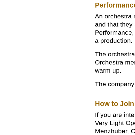
Performanc
An orchestra 
and that they 
Performance, 
a production.
The orchestra’
Orchestra mem
warm up.
The company’s
How to Join
If you are in
Very Light Op
Menzhuber, O