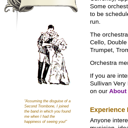
Some orchest
to be schedule
run.
The orchestra 
Cello, Double
Trumpet, Tro
Orchestra mem
If you are int
Sullivan Very
on our
About 
“Assuming the disguise of a
Second Trombone, I joined
Experience 
the band in which you found
me when I had the
Anyone intere
happiness of seeing you!”