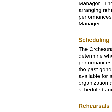
Manager. The 
arranging reh
performances,
Manager.
Scheduling
The Orchestra
determine who
performances
the past gener
available for
organization ar
scheduled and
Rehearsals