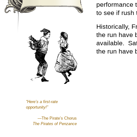
performance to
to see if rush 
Historically,
the run have b
available. Sa
the run have b
“Here’s a first-rate
opportunity!”
—The Pirate’s Chorus
The Pirates of Penzance