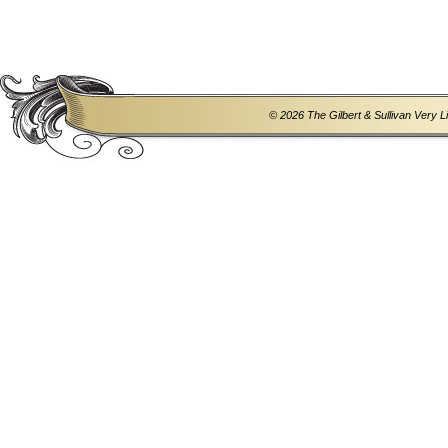
© 2026 The Gilbert & Sullivan Very