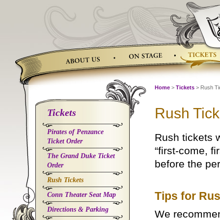
Skip
to
content
Home
>
Tickets
> Rush Ti
Rush Tick
Tickets
Pirates of Penzance
Rush tickets 
Ticket Order
“first-come, f
The Grand Duke Ticket
before the pe
Order
Rush Tickets
Tips for Ru
Conn Theater Seat Map
Directions & Parking
We recommend 