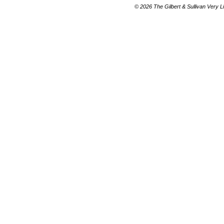
© 2026 The Gilbert & Sullivan Very