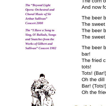
The corn o
The “Beyond Light
And now fo
Opera: Orchestral and
Choral Music of Sir
The beer ba
Arthur Sullivan”
Concert 2000
The sweet 
The beer ba
The “I Have a Song to
Sing, O! Ballads, Songs
The sweet 
and Snatches from the
Works of Gilbert and
The beer ba
Sullivan” Concert 1982
bar!
The fried c
tots!
Tots! (Bar!
Oh the dill 
Bar! (Tots!
Oh the frie