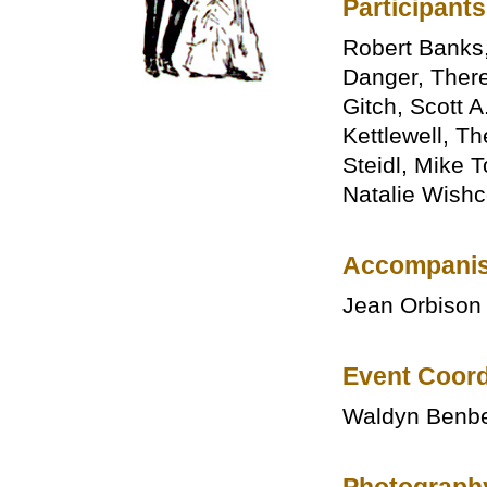
Participants
Robert Banks
Danger, There
Gitch, Scott 
Kettlewell, T
Steidl, Mike T
Natalie Wish
Accompanis
Jean Orbison
Event Coord
Waldyn Benb