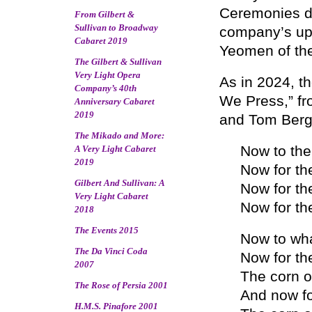
Ceremonies du
From Gilbert &
Sullivan to Broadway
company’s upc
Cabaret 2019
Yeomen of the
The Gilbert & Sullivan
Very Light Opera
As in 2024, t
Company’s 40th
We Press,” fr
Anniversary Cabaret
2019
and Tom Berg t
The Mikado and More:
Now to the 
A Very Light Cabaret
2019
Now for th
Gilbert And Sullivan: A
Now for the
Very Light Cabaret
Now for the
2018
The Events 2015
Now to wha
The Da Vinci Coda
Now for th
2007
The corn o
The Rose of Persia 2001
And now fo
H.M.S. Pinafore 2001