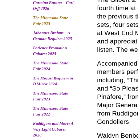
Carmina Burana – Carl
fourth time at
Orff 2026
the previous 
The Minnesota State
sets, four se
Fair 2025
at West End M
Johannes Brahms – A
German Requiem 2025
and appreciat
Patience Promotion
listen. The w
Cabaret 2025
Accompanied 
The Minnesota State
Fair 2024
members perfor
The Mozart Requiem in
including, “Th
D Minor 2024
and “So Pleas
The Minnesota State
Pinafore,” fr
Fair 2023
Major General
The Minnesota State
from Ruddigor
Fair 2022
Gondoliers.
Ruddigore and More: A
Very Light Cabaret
Waldyn Benbe
2020