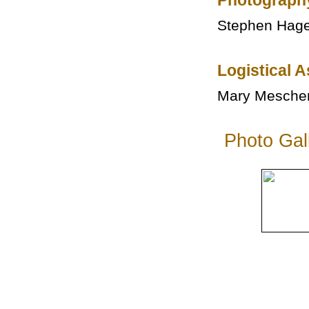
Photograph
Stephen Hag
Logistical 
Mary Mesche
Photo Gal