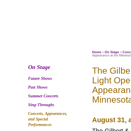
Skip
to
content
Home
>
On Stage
>
Conce
Appearance at the Minnesot
On Stage
The Gilbe
Light Op
Future Shows
Past Shows
Appearanc
Summer Concerts
Minnesota
Sing-Throughs
Concerts, Appearances,
August 31, 
and Special
Performances
The Gilbert &