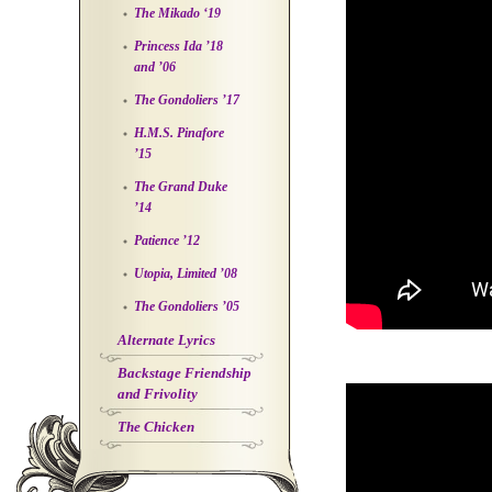
The Mikado ‘19
Princess Ida ’18
and ’06
The Gondoliers ’17
H.M.S. Pinafore
’15
The Grand Duke
’14
Patience ’12
Utopia, Limited ’08
The Gondoliers ’05
Alternate Lyrics
Backstage Friendship
and Frivolity
The Chicken