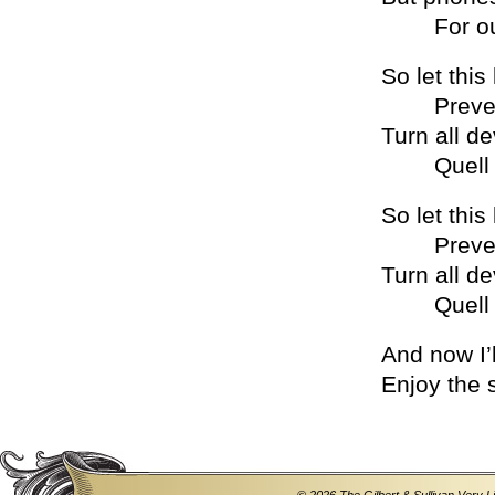
For outra
So let this 
Prevent 
Turn all de
Quell an
So let this 
Prevent 
Turn all de
Quell an
And now I’l
Enjoy the 