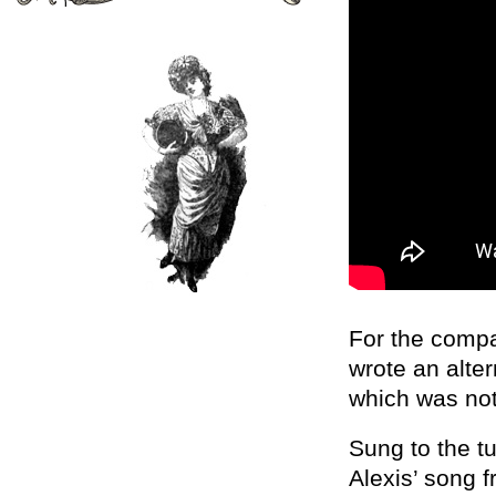
For the comp
wrote an alte
which was not
Sung to the t
Alexis’ song f