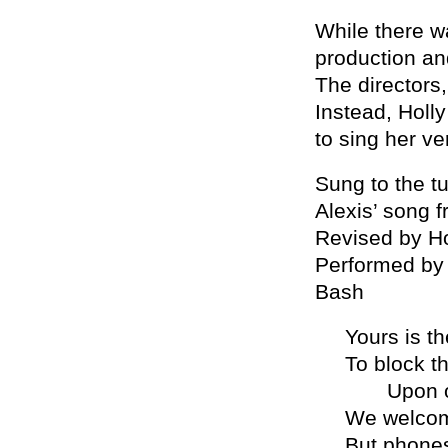
While there w
production an
The directors
Instead, Holl
to sing her v
Sung to the t
Alexis’ song f
Revised by Ho
Performed by
Bash
Yours is t
To block th
Upon our
We welcom
But phones