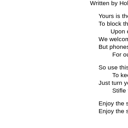
Written by Ho
Yours is t
To block th
Upon our
We welcom
But phones
For outra
So use this
To keep 
Just turn y
Stifle th
Enjoy the 
Enjoy the 