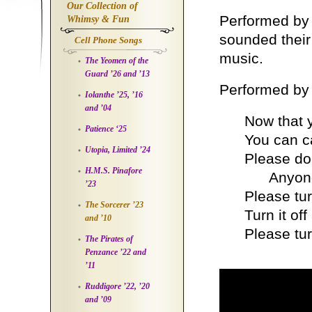
Our Collection of
Performed by
Whimsy & Fun
sounded their 
Cell Phone Songs
music.
The Yeomen of the
Guard ’26 and ’13
Performed by
Iolanthe ’25, ’16
and ’04
Now that y
Patience ‘25
You can ca
Utopia, Limited ’24
Please don
H.M.S. Pinafore
Anyone el
’23
Please tur
The Sorcerer ’23
Turn it of
and ’10
Please tur
The Pirates of
Penzance ’22 and
’11
Ruddigore ’22, ’20
and ’09