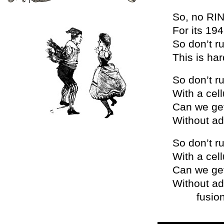
So, no RIN
For its 19
So don’t ru
This is ha
So don’t ru
With a cell
Can we get
Without a
So don’t ru
With a cell
Can we get
Without ad
fusion, fu