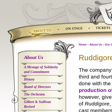
Skip
to
content
Home
>
About Us
>
Our 
Ruddigore
About Us
A Message of Solidarity
The company
and Commitment
third and fou
History
done with th
Board of Directors
production o
The Orchestra
however, give
Gilbert & Sullivan
of
Ruddigore
,
Revised
cast members