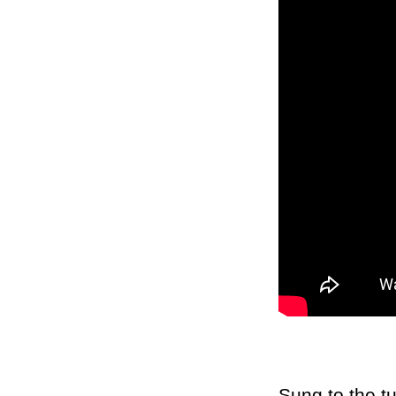
Sung to the t