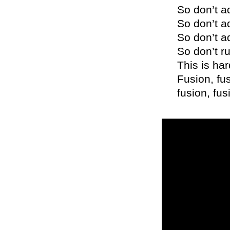
So don’t a
So don’t a
So don’t a
So don’t ru
This is ha
Fusion, fus
fusion, fus