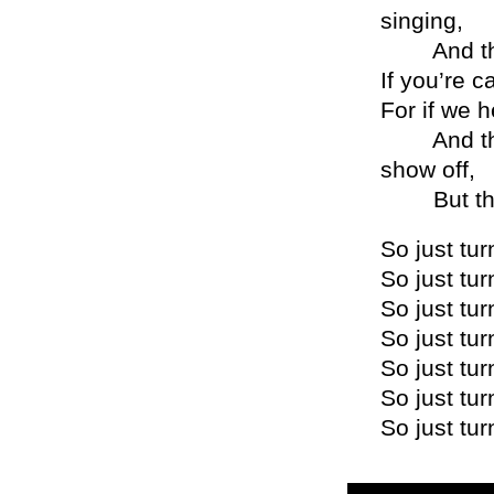
singing,
And that 
If you’re c
For if we h
And then 
show off,
But that a
So just tur
So just tur
So just tur
So just tur
So just tur
So just tur
So just tur