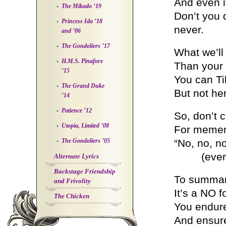
And even i
The Mikado ‘19
Don’t you 
Princess Ida ’18
never.
and ’06
The Gondoliers ’17
What we’ll
H.M.S. Pinafore
Than your
’15
You can Ti
The Grand Duke
But not he
’14
Patience ’12
So, don’t c
Utopia, Limited ’08
For memen
The Gondoliers ’05
“No, no, n
(ever, e
Alternate Lyrics
Backstage Friendship
To summariz
and Frivolity
It’s a NO 
The Chicken
You endure
And ensure