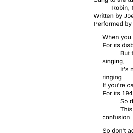
Robin, Mad M
Written by J
Performed by 
When you 
For its di
But there’
singing,
It’s much
ringing.
If you’re c
For its 19
So don’t r
This is h
confusion.
So don’t a