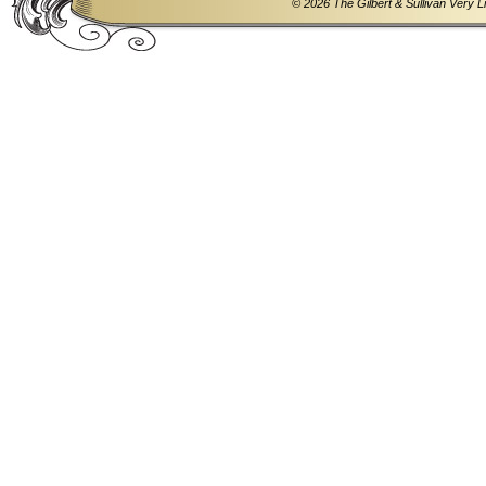
© 2026 The Gilbert & Sullivan Very