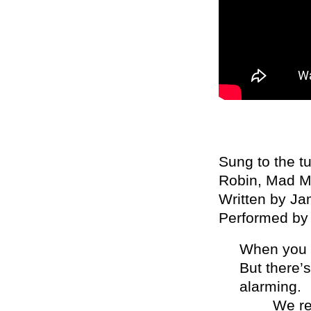
Sung to the t
Robin, Mad Ma
Written by J
Performed by
When you s
But there’
alarming.
We requir