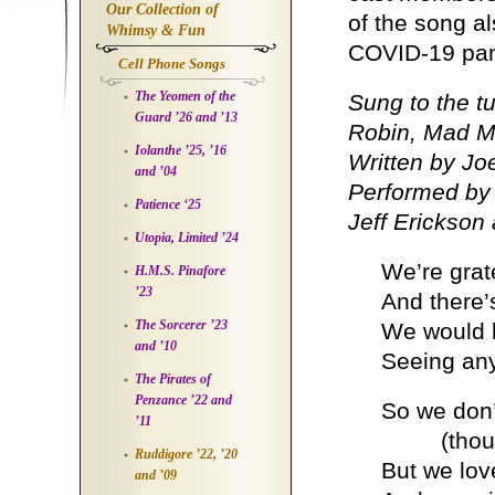
Our Collection of
of the song a
Whimsy & Fun
COVID-19 pa
Cell Phone Songs
The Yeomen of the
Sung to the t
Guard ’26 and ’13
Robin, Mad Ma
Iolanthe ’25, ’16
Written by Jo
and ’04
Performed by 
Patience ‘25
Jeff Erickson
Utopia, Limited ’24
We’re grate
H.M.S. Pinafore
’23
And there’s
The Sorcerer ’23
We would l
and ’10
Seeing any
The Pirates of
Penzance ’22 and
So we don’
’11
(though w
Ruddigore ’22, ’20
But we lov
and ’09