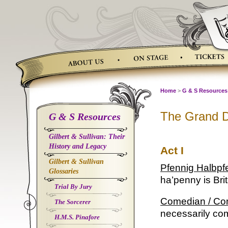
Skip
to
content
Home
>
G & S Resources
The Grand 
G & S Resources
Gilbert & Sullivan: Their
History and Legacy
Act I
Gilbert & Sullivan
Pfennig Halbpf
Glossaries
ha’penny is Brit
Trial By Jury
Comedian / C
The Sorcerer
necessarily co
H.M.S. Pinafore