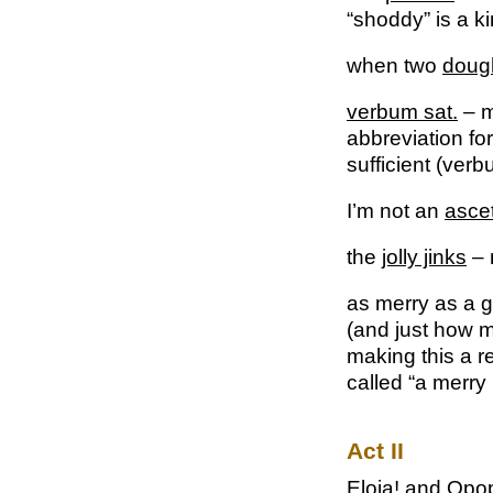
“shoddy” is a ki
when two
doug
verbum sat.
– m
abbreviation fo
sufficient (verb
I’m not an
ascet
the
jolly jinks
– 
as merry as a
g
(and just how me
making this a r
called “a merry
Act II
Eloia!
and
Opo