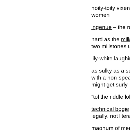
hoity-toity vixe
women
ingenue
– the r
hard as the
mil
two millstones u
lily-white laugh
as sulky as a
s
with a non-spea
might get surly
“tol the riddle lol
technical bogie
legally, not liter
magnum
of mer