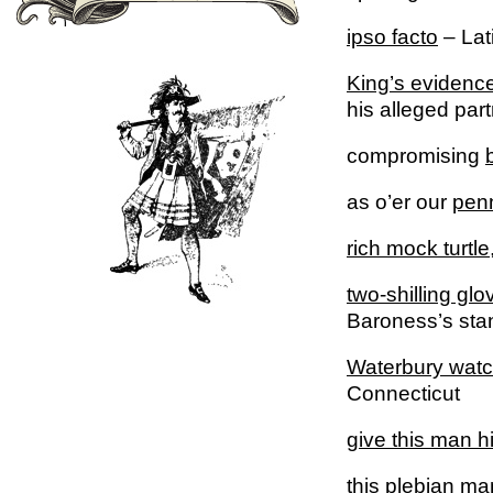
ipso facto
– Lati
King’s evidenc
his alleged part
compromising
as o’er our
penn
rich mock turtle
two-shilling glo
Baroness’s sta
Waterbury
watc
Connecticut
give this man h
this
plebian
man