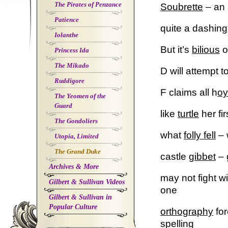
The Pirates of Penzance
Soubrette
– an 
Patience
quite a dashin
Iolanthe
But it’s
bilious
o
Princess Ida
The Mikado
D will attempt t
Ruddigore
F claims all h
o
The Yeomen of the
Guard
like
turtle
her fi
The Gondoliers
what
folly fell
– 
Utopia, Limited
The Grand Duke
castle
gibbet
– 
Archives & More
may not fight w
Gilbert & Sullivan Videos
one
Gilbert & Sullivan in
Popular Culture
orthography
for
spelling