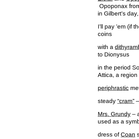
Opoponax from t
in Gilbert’s day
I’ll pay ’em (if 
coins
with a
dithyram
to Dionysus
in the period S
Attica, a regio
periphrastic
met
steady
“cram”
–
Mrs. Grundy
– a
used as a symbo
dress of
Coan
s