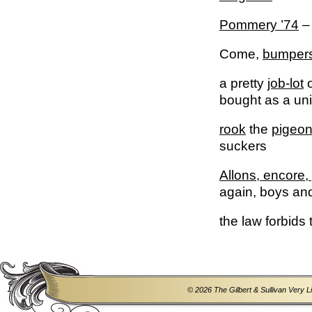
Pommery ’74
– 
Come,
bumper
a pretty
job-lot
o
bought as a unit,
rook
the
pigeo
suckers
Allons, encore, 
again, boys and 
the law forbids
© 2026 The Gilbert & Sullivan Very