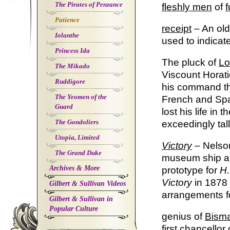
The Pirates of Penzance
fleshly
men
of
f
Patience
receipt
– An old
Iolanthe
used to indicate
Princess Ida
The pluck of
Lo
The Mikado
Viscount Horat
Ruddigore
his command the
The Yeomen of the
French and Span
Guard
lost his life in
The Gondoliers
exceedingly tal
Utopia, Limited
Victory
–
Nelson
The Grand Duke
museum ship at
Archives & More
prototype for
H.
Victory
in 1878
Gilbert & Sullivan Videos
arrangements fo
Gilbert & Sullivan in
Popular Culture
genius of
Bism
first chancello