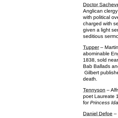
Doctor Sacheve
Anglican clerg
with political 
charged with se
given a light s
seditious ser
Tupper
– Martin
abominable Eng
1838, sold near
Bab Ballads and
Gilbert publishe
death.
Tennyson
– Alf
poet Laureate 
for
Princess Id
Daniel Defoe
– 