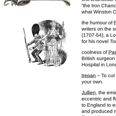
“the Iron Chan
what Winston Ch
the humour of
F
writers on the s
(1707-54), a Lo
for his novel
To
coolness of
Pa
British surgeon
Hospital in Lon
trepan
– To cut 
your own.
Jullien
, the emi
eccentric and 
to England to e
and produced m