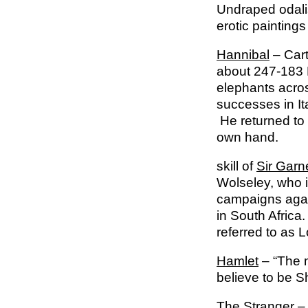
Undraped odalis
erotic paintings
Hannibal
– Cart
about 247-183 B
elephants acros
successes in It
He returned to 
own hand.
skill of
Sir Garn
Wolseley, who i
campaigns again
in South Africa
referred to as 
Hamlet
– “The m
believe to be S
The Stranger
– 