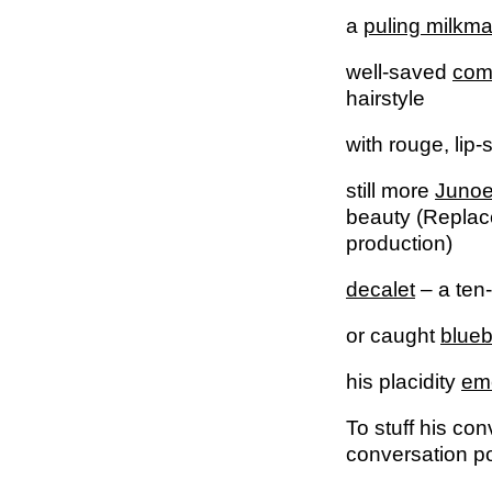
a
puling milkma
well-saved
com
hairstyle
with rouge, lip
still more
Juno
beauty (Replac
production)
decalet
– a ten
or caught
blueb
his placidity
eme
To stuff his con
conversation po