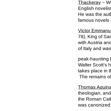
Thackeray
– Wi
English novelis
He was the auth
famous novels
Victor Emmanu
78), King of Sa
with Austria an
of Italy and wa
peak-haunting
Walter Scott’s h
takes place in 
The remains of P
Thomas Aquin
theologian, and 
the Roman Catho
was canonized 