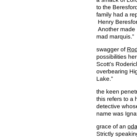
to the Beresfor
family had a re
Henry Beresford
Another made h
mad marquis.”
swagger of
Rod
possibilities he
Scott’s Roderic
overbearing Hig
Lake.”
the keen penetr
this refers to a
detective whos
name was Ignat
grace of an
oda
Strictly speaki