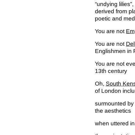
“undying lilies”
derived from pla
poetic and medi
You are not
Em
You are not
Del
Englishmen in F
You are not ev
13th century
Oh,
South Kens
of London incl
surmounted by
the aesthetics
when uttered i