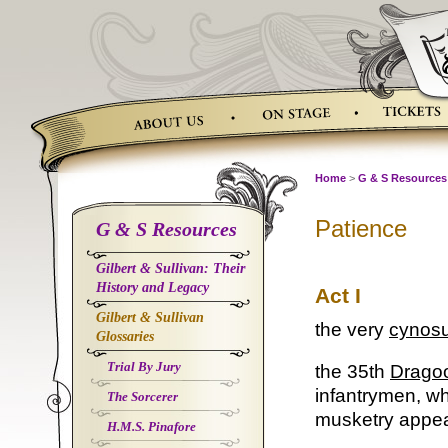
Skip
to
content
Home
>
G & S Resources
Patience
G & S Resources
Gilbert & Sullivan: Their
History and Legacy
Act I
Gilbert & Sullivan
the very
cynos
Glossaries
Trial By Jury
the 35th
Drago
infantrymen, w
The Sorcerer
musketry appear
H.M.S. Pinafore