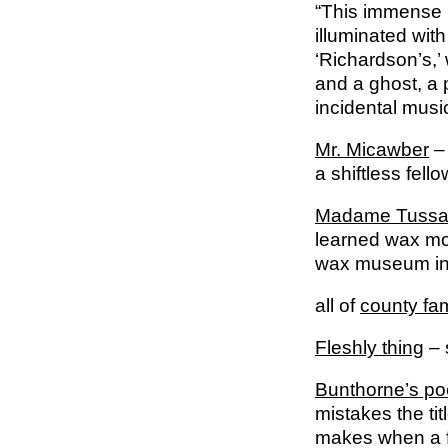
“This immense bo
illuminated with
‘Richardson’s,’
and a ghost, a
incidental music
Mr. Micawber
– 
a shiftless fell
Madame Tuss
learned wax mo
wax museum in 
all of
county fam
Fleshly thing
– 
Bunthorne’s po
mistakes the tit
makes when a 