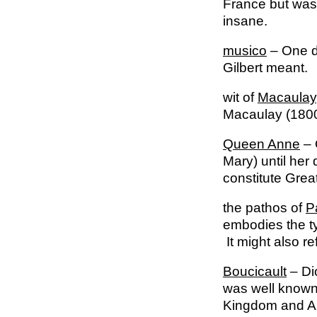
France but was 
insane.
musico
– One de
Gilbert meant.
wit of
Macaulay
Macaulay (1800-
Queen Anne
– 
Mary) until her
constitute Great
the pathos of
P
embodies the ty
It might also re
Boucicault
– Di
was well known 
Kingdom and Am