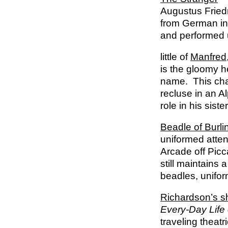
Augustus Fried
from German in
and performed u
little of
Manfred
is the gloomy h
name. This char
recluse in an A
role in his siste
Beadle of Burli
uniformed atten
Arcade off Picc
still maintains 
beadles, unifor
Richardson’s 
Every-Day Life
traveling theatr