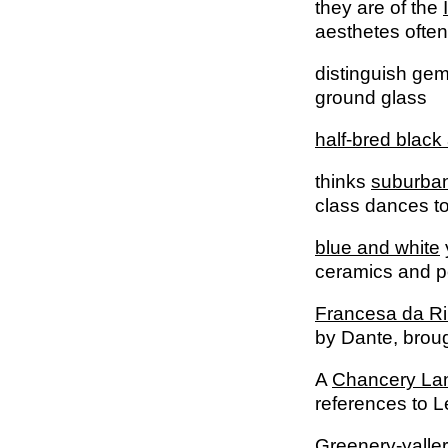
they are of the
aesthetes often
distinguish ge
ground glass
half-bred black
thinks
suburban
class dances to
blue and white
ceramics and p
Francesa da Ri
by Dante, brou
A
Chancery La
references to L
Greenery-yaller