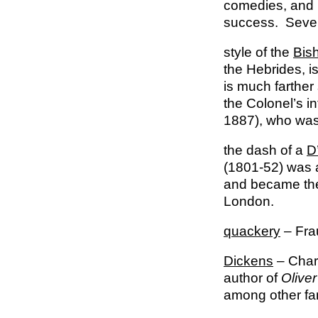
comedies, and 
success. Severa
style of the
Bis
the Hebrides, i
is much farther 
the Colonel’s i
1887), who was
the dash of a
D
(1801-52) was a
and became the c
London.
quackery
– Fra
Dickens
– Charl
author of
Oliver
among other f