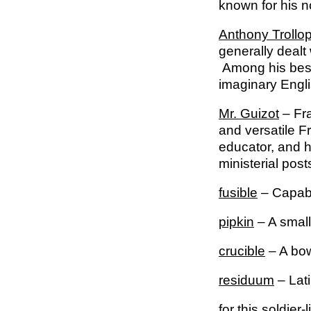
known for his 
Anthony Trollo
generally dealt 
Among his best
imaginary Engli
Mr. Guizot
– Fra
and versatile 
educator, and h
ministerial pos
fusible
– Capabl
pipkin
– A small
crucible
– A bow
residuum
– Lati
for this soldier-