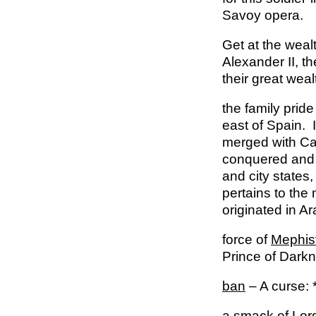
Savoy opera.
Get at the weal
Alex­ander II, 
their great weal
the family prid
east of Spain. 
merged with Cas
conquered and 
and city states
pertains to the 
originated in A
force of
Mephis
Prince of Dark
ban
– A curse: 
a smack of Lo