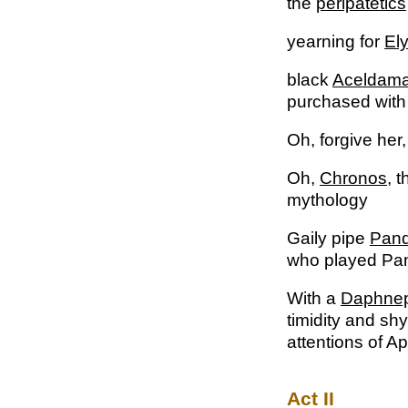
the
peripatetics
yearning for
Ely
black
Aceldam
purchased with
Oh, forgive her
Oh,
Chronos
, 
mythology
Gaily pipe
Pan
who played Pan
With a
Daphnep
timidity and sh
attentions of 
Act II