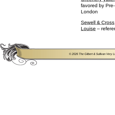
favored by Pre-
London
Sewell & Cross
Louise
– refere
© 2026 The Gilbert & Sullivan Very