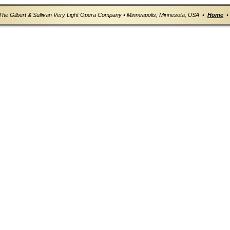
The Gilbert & Sullivan Very Light Opera Company • Minneapolis, Minnesota, USA •
Home