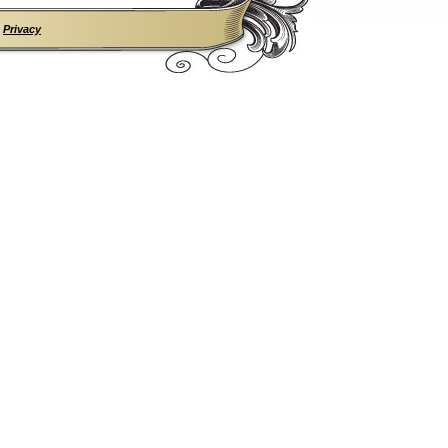
•
Privacy