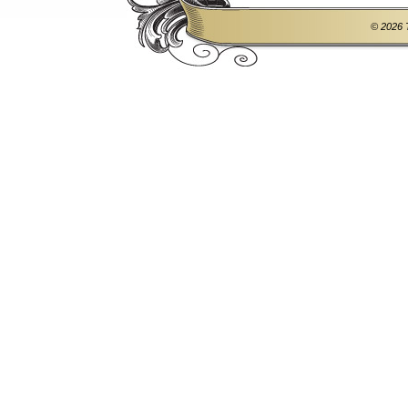
© 2026 