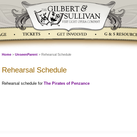
Home
>
UnseenParent
> Rehearsal Schedule
Rehearsal Schedule
Rehearsal schedule for
The Pirates of Penzance