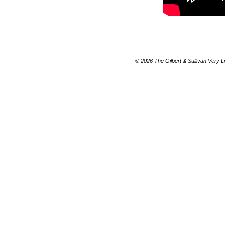
© 2026 The Gilbert & Sullivan Very