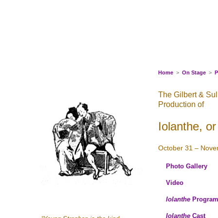
Skip
to
content
Home
>
On Stage
>
P
The Gilbert & Su
Production of
Iolanthe, o
October 31 – Nove
Photo Gallery
Video
Iolanthe
Progra
Iolanthe
Cast