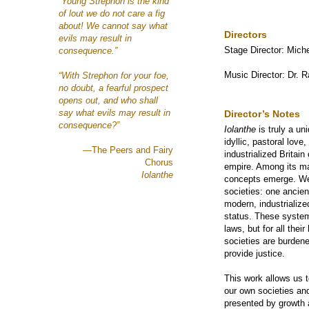
“Young Strephon is the kind
of lout we do not care a fig
about! We cannot say what
Directors
evils may result in
Stage Director: Mich
consequence.”
Music Director: Dr. 
“With Strephon for your foe,
no doubt, a fearful prospect
opens out, and who shall
say what evils may result in
Director’s Notes
consequence?”
Iolanthe
is truly a un
idyllic, pastoral love
—The Peers and Fairy
industrialized Britain
Chorus
empire. Among its ma
Iolanthe
concepts emerge. We 
societies: one ancient
modern, industrialize
status. These syste
laws, but for all thei
societies are burdene
provide justice.
This work allows us 
our own societies an
presented by growth 