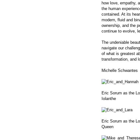
how love, empathy, a
the human experience 
contained. At its hea
modern, fluid and bin
ownership, and the po
continue to evolve, l
The undeniable beauty 
navigate our challengi
of what is greatest a
transformation, and l
Michelle Schwantes
Eric Sorum as the L
Iolanthe
Eric Sorum as the Lor
Queen