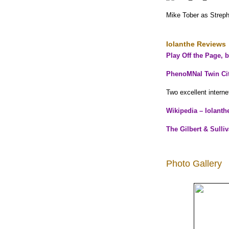
Mike Tober as Streph
Iolanthe Reviews
Play Off the Page, 
PhenoMNal Twin Cit
Two excellent interne
Wikipedia – Iolanth
The Gilbert & Sulli
Photo Gallery