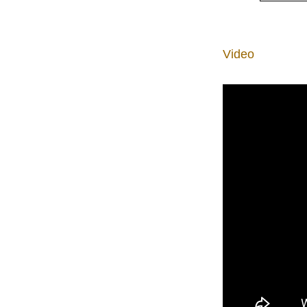
Video