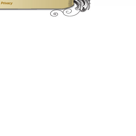
•
Privacy