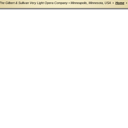
The Gilbert & Sullivan Very Light Opera Company • Minneapolis, Minnesota, USA •
Home