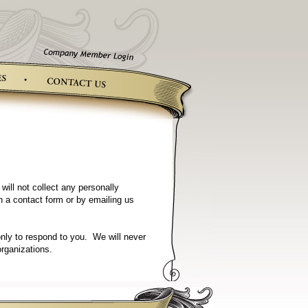
ill not collect any personally
gh a contact form or by emailing us
only to respond to you. We will never
organizations.