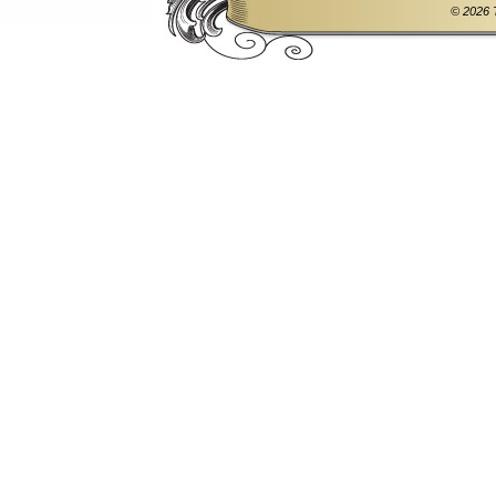
© 2026 