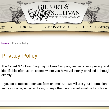
Home
> Privacy Policy
Privacy Policy
The Gilbert & Sullivan Very Light Opera Company respects your privacy and w
identifiable information, except where you have voluntarily provided it throu
directly.
If you do complete a contact form or email us, we will use your information 
sell your name, email address, or any other personal information to outside 