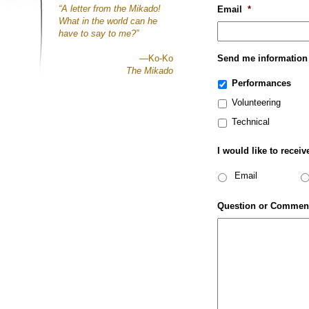
“A letter from the Mikado!
Email
*
What in the world can he
have to say to me?”
—Ko-Ko
Send me information
The Mikado
Performances
Volunteering
Technical
I would like to receiv
Email
Question or Commen