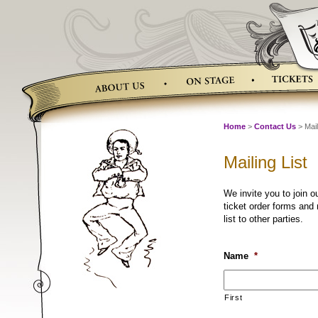
Skip
to
content
Home
>
Contact Us
> Mail
Mailing List
We invite you to join o
ticket order forms and
list to other parties.
Name
*
First