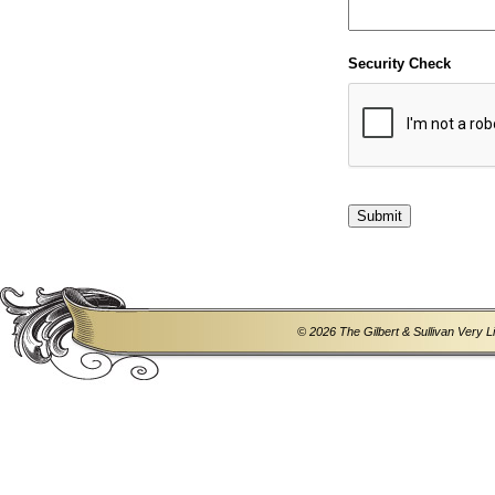
Security Check
© 2026 The Gilbert & Sullivan Very