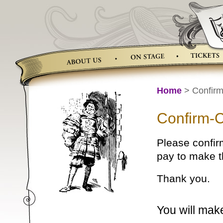
Skip
to
content
Home
> Confirm
Confirm-
Please confir
pay to make 
Thank you.
You will mak