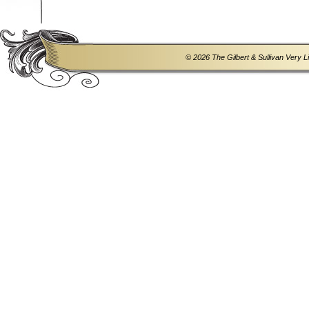
© 2026 The Gilbert & Sullivan Very