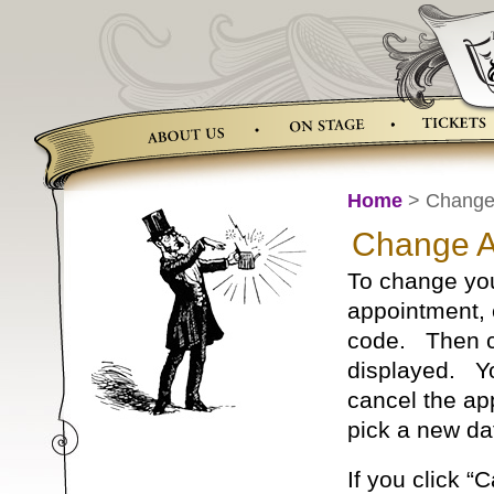
Skip
to
content
Home
> Change 
Change A
To change you
appointment, 
code. Then cli
displayed. Yo
cancel the ap
pick a new da
If you click 