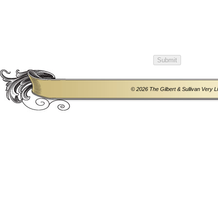
© 2026 The Gilbert & Sullivan Very