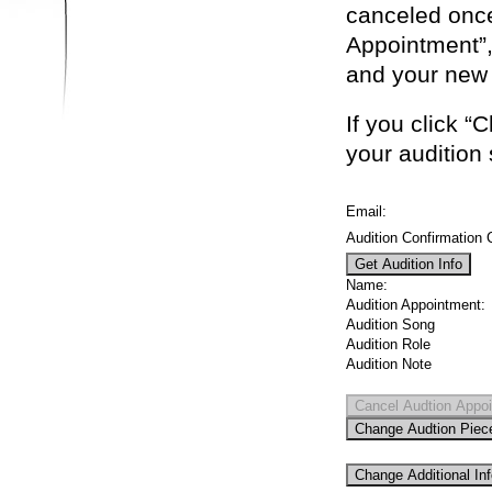
canceled once
Appointment”,
and your new 
If you click 
your audition
Email:
Audition Confirmation 
Name:
Audition Appointment:
Audition Song
Audition Role
Audition Note